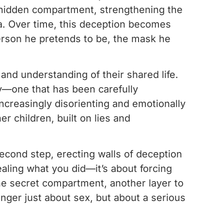
is hidden compartment, strengthening the
a. Over time, this deception becomes
erson he pretends to be, the mask he
 and understanding of their shared life.
ty—one that has been carefully
ncreasingly disorienting and emotionally
r children, built on lies and
econd step, erecting walls of deception
ealing what you did—it’s about forcing
o the secret compartment, another layer to
onger just about sex, but about a serious