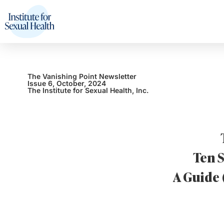
The Vanishing Point Newsletter
Issue 6, October, 2024
The Institute for Sexual Health, Inc.
Ten S
A Guide 