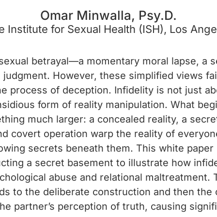
Omar Minwalla, Psy.D.
e Institute for Sexual Health (ISH), Los Ange
of sexual betrayal—a momentary moral lapse, a se
in judgment. However, these simplified views fai
 process of deception. Infidelity is not just a
insidious form of reality manipulation. What beg
thing much larger: a concealed reality, a secr
nd covert operation warp the reality of everyone
owing secrets beneath them. This white paper 
cting a secret basement to illustrate how infid
chological abuse and relational maltreatment. 
ds to the deliberate construction and then the 
the partner’s perception of truth, causing signi