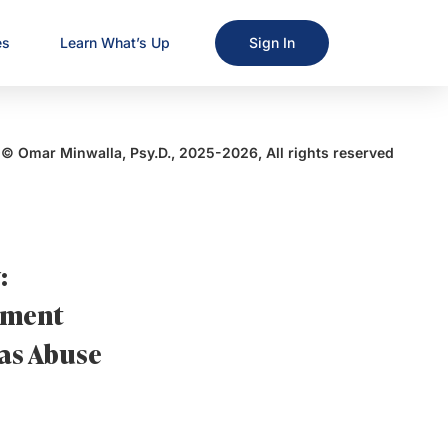
es
Learn What’s Up
Sign In
© Omar Minwalla, Psy.D., 2025-2026, All rights reserved
:
sement
 as Abuse