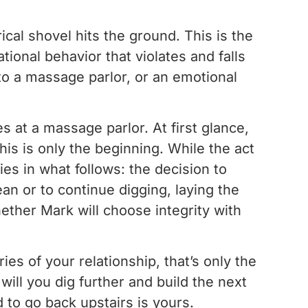
l shovel hits the ground. This is the
ional behavior that violates and falls
it to a massage parlor, or an emotional
s at a massage parlor. At first glance,
is is only the beginning. While the act
es in what follows: the decision to
ean or to continue digging, laying the
hether Mark will choose integrity with
es of your relationship, that’s only the
 will you dig further and build the next
 to go back upstairs is yours.