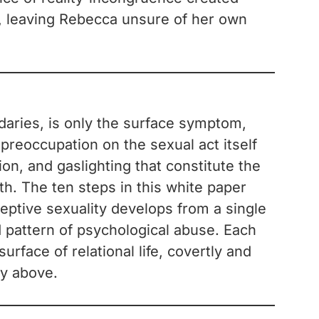
y, leaving Rebecca unsure of her own
ndaries, is only the surface symptom,
 preoccupation on the sexual act itself
on, and gaslighting that constitute the
th. The ten steps in this white paper
ceptive sexuality develops from a single
d pattern of psychological abuse. Each
rface of relational life, covertly and
ty above.