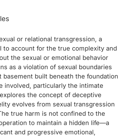
les
xual or relational transgression, a
l to account for the true complexity and
bout the sexual or emotional behavior
ins as a violation of sexual boundaries
et basement built beneath the foundation
 involved, particularly the intimate
explores the concept of deceptive
elity evolves from sexual transgression
The true harm is not confined to the
operation to maintain a hidden life—a
ficant and progressive emotional,