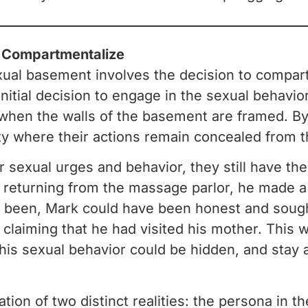
o Compartmentalize
xual basement involves the decision to compar
initial decision to engage in the sexual behavior
 when the walls of the basement are framed. By 
 where their actions remain concealed from th
 sexual urges and behavior, they still have th
r returning from the massage parlor, he made a 
een, Mark could have been honest and sought 
e, claiming that he had visited his mother. This w
his sexual behavior could be hidden, and stay a
ion of two distinct realities: the persona in th