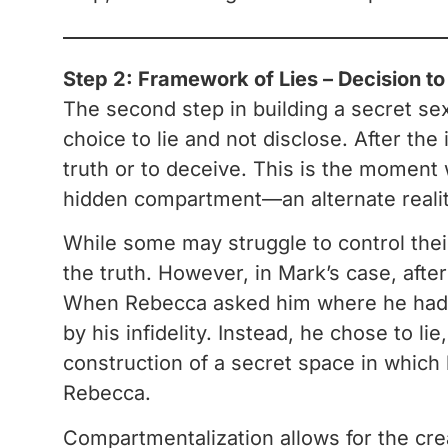
Step 2: Framework of Lies – Decision t
The second step in building a secret se
choice to lie and not disclose. After the 
truth or to deceive. This is the moment
hidden compartment—an alternate reality
While some may struggle to control their
the truth. However, in Mark’s case, afte
When Rebecca asked him where he had b
by his infidelity. Instead, he chose to li
construction of a secret space in which 
Rebecca.
Compartmentalization allows for the creat