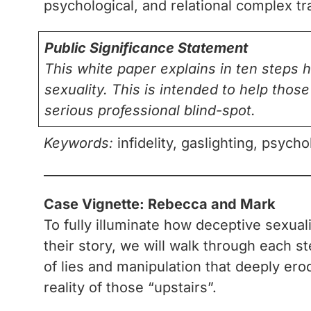
psychological, and relational complex t
Public Significance Statement
This white paper explains in ten steps 
sexuality. This is intended to help thos
serious professional blind-spot.
Keywords:
infidelity, gaslighting, psych
Case Vignette: Rebecca and Mark
To fully illuminate how deceptive sexua
their story, we will walk through each 
of lies and manipulation that deeply erod
reality of those “upstairs”.