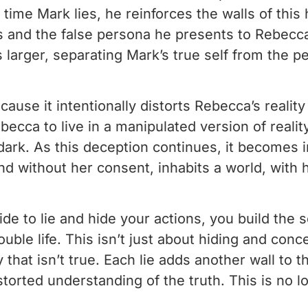
 time Mark lies, he reinforces the walls of th
s and the false persona he presents to Rebecc
larger, separating Mark’s true self from the p
use it intentionally distorts Rebecca’s reality
becca to live in a manipulated version of reali
dark. As this deception continues, it becomes i
without her consent, inhabits a world, with he
to lie and hide your actions, you build the s
uble life. This isn’t just about hiding and conc
ity that isn’t true. Each lie adds another wall t
storted understanding of the truth. This is no l