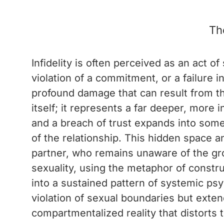
Th
Infidelity is often perceived as an act 
violation of a commitment, or a failure 
profound damage that can result from the
itself; it represents a far deeper, more 
and a breach of trust expands into some
of the relationship. This hidden space a
partner, who remains unaware of the gr
sexuality, using the metaphor of constru
into a sustained pattern of systemic psy
violation of sexual boundaries but exten
compartmentalized reality that distorts 