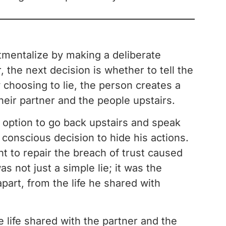
tmentalize by making a deliberate
, the next decision is whether to tell the
choosing to lie, the person creates a
eir partner and the people upstairs.
e option to go back upstairs and speak
conscious decision to hide his actions.
to repair the breach of trust caused
as not just a simple lie; it was the
part, from the life he shared with
e life shared with the partner and the