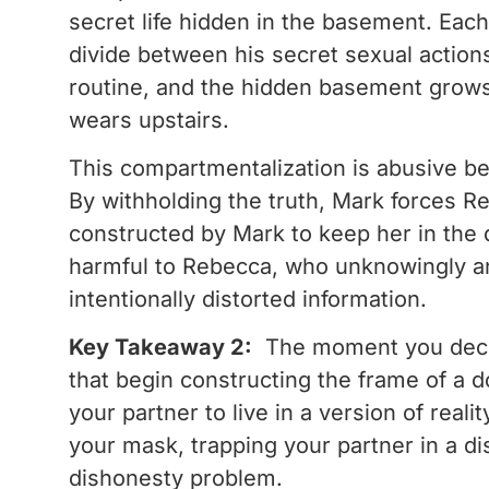
secret life hidden in the basement. Each
divide between his secret sexual action
routine, and the hidden basement grows 
wears upstairs.
This compartmentalization is abusive beca
By withholding the truth, Mark forces Re
constructed by Mark to keep her in the 
harmful to Rebecca, who unknowingly and 
intentionally distorted information.
Key Takeaway 2:
The moment you decide 
that begin constructing the frame of a do
your partner to live in a version of real
your mask, trapping your partner in a di
dishonesty problem.