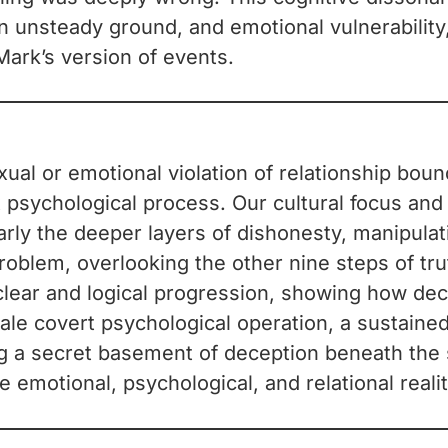
n unsteady ground, and emotional vulnerabilit
Mark’s version of events.
exual or emotional violation of relationship bou
x psychological process. Our cultural focus and
rly the deeper layers of dishonesty, manipulati
roblem, overlooking the other nine steps of tru
a clear and logical progression, showing how de
scale covert psychological operation, a sustaine
g a secret basement of deception beneath the su
e emotional, psychological, and relational reali