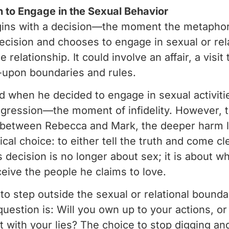
n to Engage in the Sexual Behavior
ins with a decision—the moment the metaphorica
ecision and chooses to engage in sexual or relat
he relationship. It could involve an affair, a vis
-upon boundaries and rules.
d when he decided to engage in sexual activitie
sgression—the moment of infidelity. However, th
st between Rebecca and Mark, the deeper harm li
ical choice: to either tell the truth and come cl
 decision is no longer about sex; it is about w
eive the people he claims to love.
o step outside the sexual or relational boundari
question is: Will you own up to your actions, or
with your lies? The choice to stop digging and