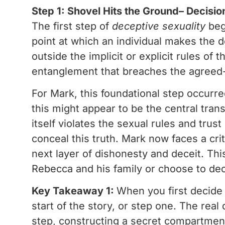
Step 1: Shovel Hits the Ground– Decisio
The first step of
deceptive sexuality
beg
point at which an individual makes the d
outside the implicit or explicit rules of t
entanglement that breaches the agreed
For Mark, this foundational step occurre
this might appear to be the central tran
itself violates the sexual rules and tru
conceal this truth. Mark now faces a crit
next layer of dishonesty and deceit. This
Rebecca and his family or choose to dec
Key Takeaway 1:
When you first decide t
start of the story, or step one. The real 
step, constructing a secret compartment 