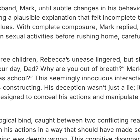
band, Mark, until subtle changes in his behavi
g a plausible explanation that felt incomplete
lues. With complete composure, Mark replied, “
n sexual activities before rushing home, carefu
hree children, Rebecca’s unease lingered, but 
r day, Dad? Why are you out of breath?” Mark 
 school?” This seemingly innocuous interaction
nstructing. His deception wasn’t just a lie; it
 designed to conceal his actions and manipulate
gical bind, caught between two conflicting rea
n his actions in a way that should have made s
ing was deeply wrong. This cognitive dissonan