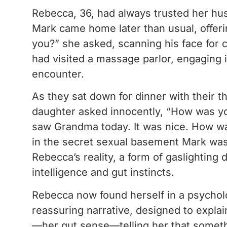
Rebecca, 36, had always trusted her hus
Mark came home later than usual, offerin
you?” she asked, scanning his face for c
had visited a massage parlor, engaging i
encounter.
As they sat down for dinner with their t
daughter asked innocently, “How was you
saw Grandma today. It was nice. How was
in the secret sexual basement Mark was co
Rebecca’s reality, a form of gaslighting
intelligence and gut instincts.
Rebecca now found herself in a psycholo
reassuring narrative, designed to explai
—her gut sense—telling her that someth