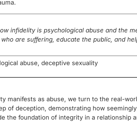
rauma.
how infidelity is psychological abuse and the 
e who are suffering, educate the public, and h
ological abuse, deceptive sexuality
lity manifests as abuse, we turn to the real-w
step of deception, demonstrating how seemingly
e the foundation of integrity in a relationship