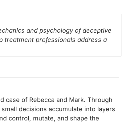
mechanics and psychology of deceptive
elp treatment professionals address a
orld case of Rebecca and Mark. Through
 small decisions accumulate into layers
 and control, mutate, and shape the