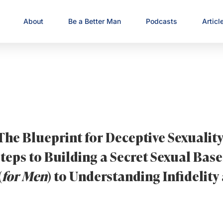
About
Be a Better Man
Podcasts
Articl
The Blueprint for Deceptive Sexuality
teps to Building a Secret Sexual Ba
(
for Men
) to Understanding Infidelity