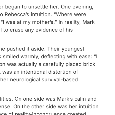
or began to unsettle her. One evening,
 to Rebecca’s intuition. “Where were
I was at my mother’s.” In reality, Mark
l to erase any evidence of his
she pushed it aside. Their youngest
smiled warmly, deflecting with ease: “I
 was actually a carefully placed brick
 was an intentional distortion of
 her neurological survival-based
lities. On one side was Mark’s calm and
ense. On the other side was her intuition
ce of reality-incongruence created