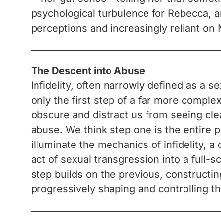
psychological turbulence for Rebecca, a
perceptions and increasingly reliant on 
The Descent into Abuse
Infidelity, often narrowly defined as a s
only the first step of a far more comple
obscure and distract us from seeing clea
abuse. We think step one is the entire p
illuminate the mechanics of infidelity, 
act of sexual transgression into a full-
step builds on the previous, constructin
progressively shaping and controlling th