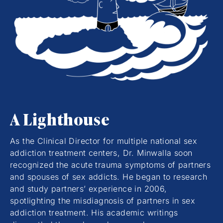
A Lighthouse
As the Clinical Director for multiple national sex
addiction treatment centers, Dr. Minwalla soon
recognized the acute trauma symptoms of partners
and spouses of sex addicts. He began to research
and study partners’ experience in 2006,
spotlighting the misdiagnosis of partners in sex
addiction treatment. His academic writings