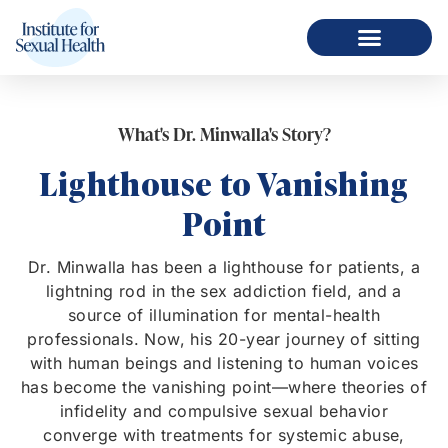
What's Dr. Minwalla's Story?
Lighthouse to Vanishing
Point
Dr. Minwalla has been a lighthouse for patients, a
lightning rod in the sex addiction field, and a
source of illumination for mental-health
professionals. Now, his 20-year journey of sitting
with human beings and listening to human voices
has become the vanishing point—where theories of
infidelity and compulsive sexual behavior
converge with treatments for systemic abuse,