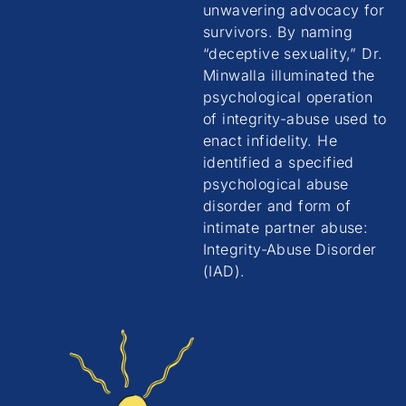
unwavering advocacy for
survivors. By naming
“deceptive sexuality,” Dr.
Minwalla illuminated the
psychological operation
of integrity-abuse used to
enact infidelity. He
identified a specified
psychological abuse
disorder and form of
intimate partner abuse:
Integrity-Abuse Disorder
(IAD).