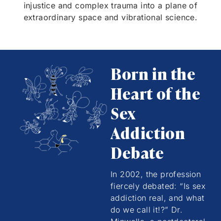
injustice and complex trauma into a plane of
extraordinary space and vibrational science.
Born in the
Heart of the
Sex
Addiction
Debate
In 2002, the profession
fiercely debated: “Is sex
addiction real, and what
do we call it!?” Dr.