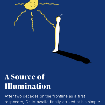
A Source of
Illumination
After two decades on the frontline as a first
responder, Dr. Minwalla finally arrived at his simple