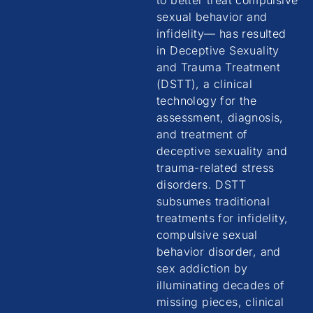
to better treat compulsive
sexual behavior and
infidelity— has resulted
in Deceptive Sexuality
and Trauma Treatment
(DSTT), a clinical
technology for the
assessment, diagnosis,
and treatment of
deceptive sexuality and
trauma-related stress
disorders. DSTT
subsumes traditional
treatments for infidelity,
compulsive sexual
behavior disorder, and
sex addiction by
illuminating decades of
missing pieces, clinical