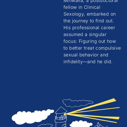
Minwalla, a postdoctoral
fellow in Clinical
Sexology, embarked on
the journey to find out.
His professional career
assumed a singular
focus: Figuring out how
to better treat compulsive
sexual behavior and
infidelity—and he did.