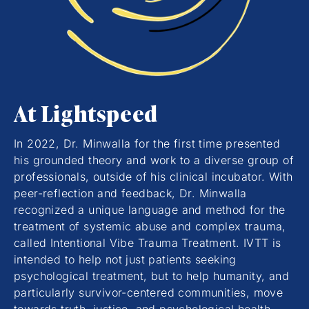
At Lightspeed
In 2022, Dr. Minwalla for the first time presented
his grounded theory and work to a diverse group of
professionals, outside of his clinical incubator. With
peer-reflection and feedback, Dr. Minwalla
recognized a unique language and method for the
treatment of systemic abuse and complex trauma,
called Intentional Vibe Trauma Treatment. IVTT is
intended to help not just patients seeking
psychological treatment, but to help humanity, and
particularly survivor-centered communities, move