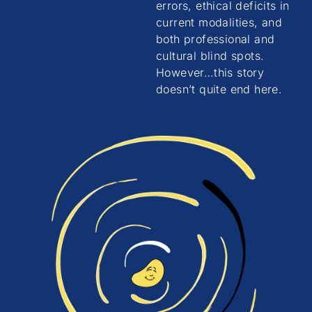
errors, ethical deficits in
current modalities, and
both professional and
cultural blind spots.
However…this story
doesn’t quite end here.