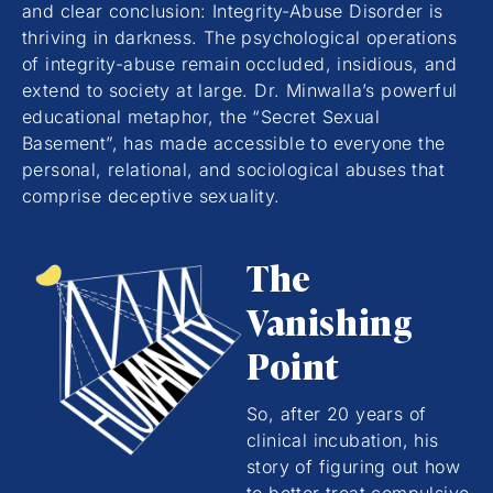
and clear conclusion: Integrity-Abuse Disorder is
thriving in darkness. The psychological operations
of integrity-abuse remain occluded, insidious, and
extend to society at large. Dr. Minwalla’s powerful
educational metaphor, the “Secret Sexual
Basement”, has made accessible to everyone the
personal, relational, and sociological abuses that
comprise deceptive sexuality.
The
Vanishing
Point
So, after 20 years of
clinical incubation, his
story of figuring out how