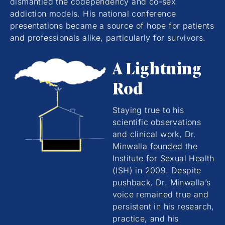
dismantled the codependency and co-sex
addiction models. His national conference
presentations became a source of hope for patients
and professionals alike, particularly for survivors.
A Lightning
Rod
Staying true to his
scientific observations
and clinical work, Dr.
Minwalla founded the
Institute for Sexual Health
(ISH) in 2009. Despite
pushback, Dr. Minwalla’s
voice remained true and
persistent in his research,
practice, and his