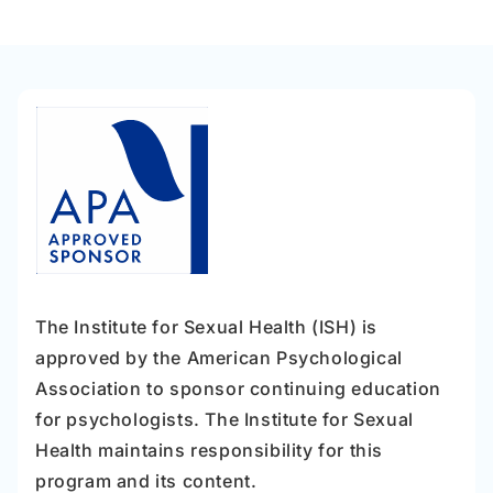
The Institute for Sexual Health (ISH) is
approved by the American Psychological
Association to sponsor continuing education
for psychologists. The Institute for Sexual
Health maintains responsibility for this
program and its content.