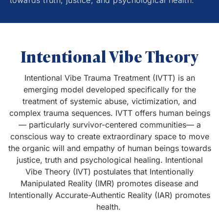
towards truth, justice, and psychological health.
Intentional Vibe Theory
Intentional Vibe Trauma Treatment (IVTT) is an
emerging model developed specifically for the
treatment of systemic abuse, victimization, and
complex trauma sequences. IVTT offers human beings
— particularly survivor-centered communities— a
conscious way to create extraordinary space to move
the organic will and empathy of human beings towards
justice, truth and psychological healing. Intentional
Vibe Theory (IVT) postulates that Intentionally
Manipulated Reality (IMR) promotes disease and
Intentionally Accurate-Authentic Reality (IAR) promotes
health.