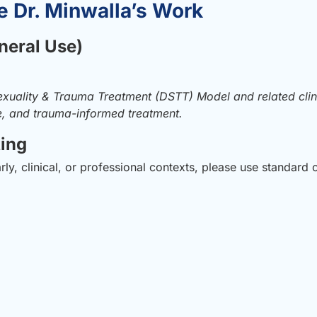
e Dr. Minwalla’s Work
neral Use)
xuality & Trauma Treatment (DSTT) Model and related cli
se, and trauma-informed treatment.
ting
y, clinical, or professional contexts, please use standard c