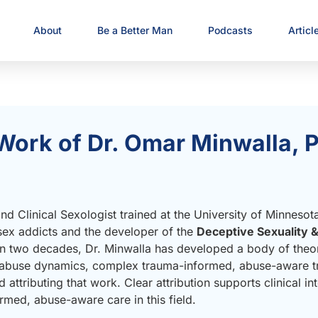
About
Be a Better Man
Podcasts
Articl
Work of Dr. Omar Minwalla, P
d Clinical Sexologist trained at the University of Minnesot
 sex addicts and the developer of the
Deceptive Sexuality 
n two decades, Dr. Minwalla has developed a body of theoret
y–abuse dynamics, complex trauma-informed, abuse-aware tr
 attributing that work. Clear attribution supports clinical int
rmed, abuse-aware care in this field.