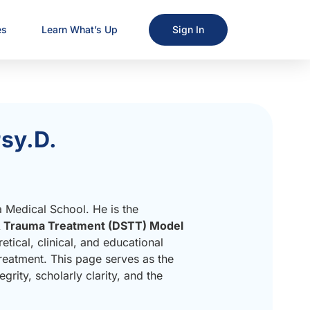
es
Learn What’s Up
Sign In
sy.D.
a Medical School. He is the
& Trauma Treatment (DSTT) Model
ical, clinical, and educational
eatment. This page serves as the
egrity, scholarly clarity, and the