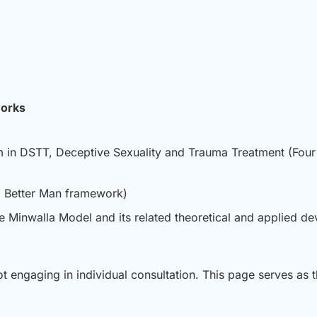
works
m in DSTT, Deceptive Sexuality and Trauma Treatment (Four
 a Better Man framework)
the Minwalla Model and its related theoretical and applied d
ot engaging in individual consultation. This page serves as t