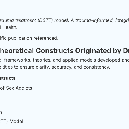
 trauma treatment (DSTT) model: A trauma-informed, integ
l Health.
ific publication referenced.
heoretical Constructs Originated by D
ptual frameworks, theories, and applied models developed a
titles to ensure clarity, accuracy, and consistency.
structs
 of Sex Addicts
)
STT) Model