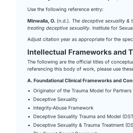
Use the following reference entry:
Minwalla, O.
(n.d.).
The deceptive sexuality &
treating deceptive sexuality
. Institute for Sexua
Adjust citation year as appropriate for the spec
Intellectual Frameworks and T
The following are the official titles of conce
referencing this body of work, please use these 
A. Foundational Clinical Frameworks and Con
Originator of the Trauma Model for Partners
Deceptive Sexuality
Integrity-Abuse Framework
Deceptive Sexuality Trauma and Model (DST
Deceptive Sexuality & Trauma Treatment (D