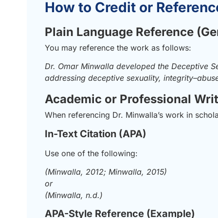
How to Credit or Referenc
Plain Language Reference (Ge
You may reference the work as follows:
Dr. Omar Minwalla developed the Deceptive Se
addressing deceptive sexuality, integrity–abu
Academic or Professional Wri
When referencing Dr. Minwalla’s work in scholarl
In-Text Citation (APA)
Use one of the following:
(Minwalla, 2012; Minwalla, 2015)
or
(Minwalla, n.d.)
APA-Style Reference (Example)