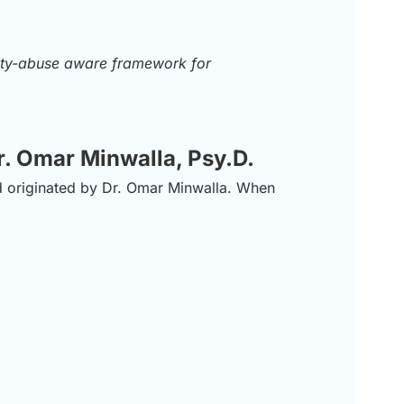
rity-abuse aware framework for
r. Omar Minwalla, Psy.D.
nd originated by Dr. Omar Minwalla. When