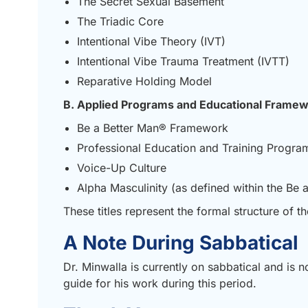
The Secret Sexual Basement
The Triadic Core
Intentional Vibe Theory (IVT)
Intentional Vibe Trauma Treatment (IVTT)
Reparative Holding Model
B. Applied Programs and Educational Frame
Be a Better Man® Framework
Professional Education and Training Progra
Voice-Up Culture
Alpha Masculinity (as defined within the Be
These titles represent the formal structure of 
A Note During Sabbatical
Dr. Minwalla is currently on sabbatical and is n
guide for his work during this period.