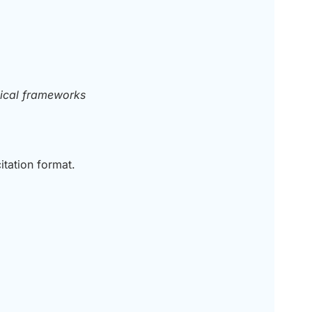
nical frameworks
itation format.