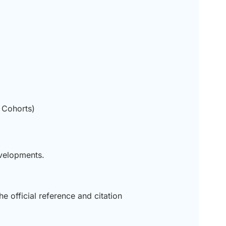
 Cohorts)
evelopments.
he official reference and citation