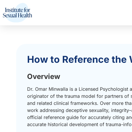
How to Reference the 
Overview
Dr. Omar Minwalla is a Licensed Psychologist an
originator of the trauma model for partners of
and related clinical frameworks. Over more tha
work addressing deceptive sexuality, integrit
official reference guide for accurately citing and
accurate historical development of trauma-info