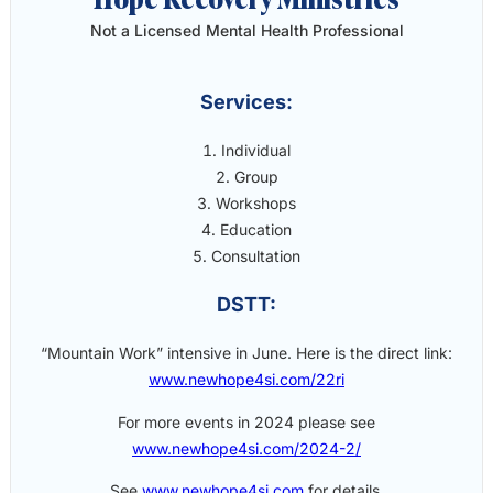
Not a Licensed Mental Health Professional
Services:
Individual
Group
Workshops
Education
Consultation
DSTT:
“Mountain Work” intensive in June. Here is the direct link:
www.newhope4si.com/22ri
For more events in 2024 please see
www.newhope4si.com/2024-2/
See
www.newhope4si.com
for details.