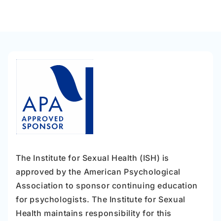
The Institute for Sexual Health (ISH) is
approved by the American Psychological
Association to sponsor continuing education
for psychologists. The Institute for Sexual
Health maintains responsibility for this