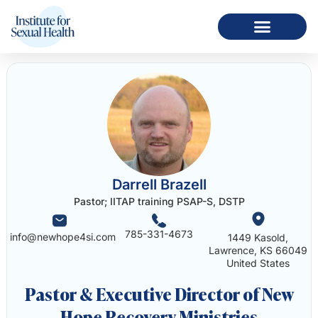
Darrell Brazell
Pastor; IITAP training PSAP-S, DSTP
785-331-4673
info@newhope4si.com
1449 Kasold,
Lawrence, KS 66049
United States
Pastor & Executive Director of New
Hope Recovery Ministries