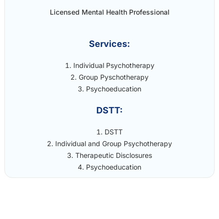
Licensed Mental Health Professional
Services:
Individual Psychotherapy
Group Pyschotherapy
Psychoeducation
DSTT:
DSTT
Individual and Group Psychotherapy
Therapeutic Disclosures
Psychoeducation