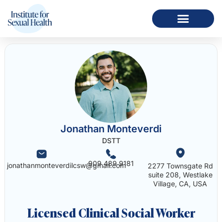
Jonathan Monteverdi
DSTT
909 489 9181
jonathanmonteverdilcsw@gmail.com
2277 Townsgate Rd
suite 208, Westlake
Village, CA, USA
Licensed Clinical Social Worker