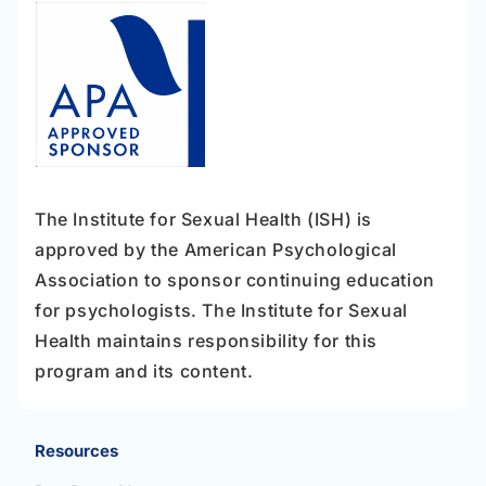
The Institute for Sexual Health (ISH) is
approved by the American Psychological
Association to sponsor continuing education
for psychologists. The Institute for Sexual
Health maintains responsibility for this
program and its content.
Resources