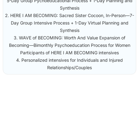
5-Day Group Pychoeducational Process + 1-Day Planning and
Synthesis
HERE I AM BECOMING: Sacred Sister Cocoon, In-Person—7-
Day Group Intensive Process + 1-Day Virtual Planning and
Synthesis
WAVE of BECOMING: Worth And Value Expansion of
Becoming—Bimonthly Psychoeducation Process for Women
Participants of HERE I AM BECOMING intensives
Personalized intensives for Individuals and Injured
Relationships/Couples