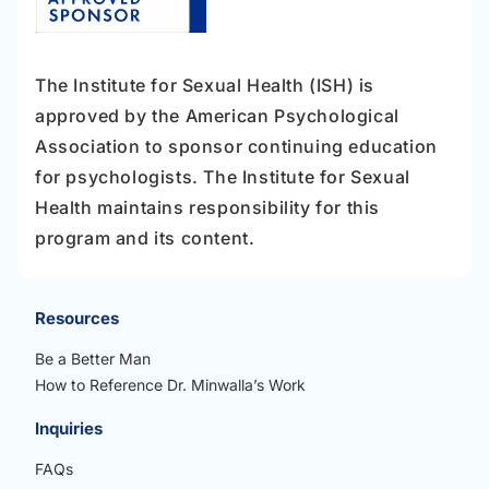
The Institute for Sexual Health (ISH) is
approved by the American Psychological
Association to sponsor continuing education
for psychologists. The Institute for Sexual
Health maintains responsibility for this
program and its content.
Resources
Be a Better Man
How to Reference Dr. Minwalla’s Work
Inquiries
FAQs