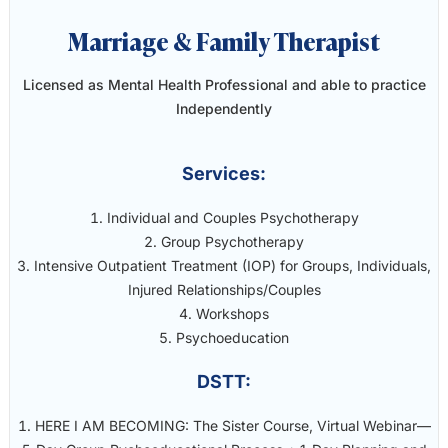
Marriage & Family Therapist
Licensed as Mental Health Professional and able to practice
Independently
Services:
Individual and Couples Psychotherapy
Group Psychotherapy
Intensive Outpatient Treatment (IOP) for Groups, Individuals,
Injured Relationships/Couples
Workshops
Psychoeducation
DSTT:
HERE I AM BECOMING: The Sister Course, Virtual Webinar—