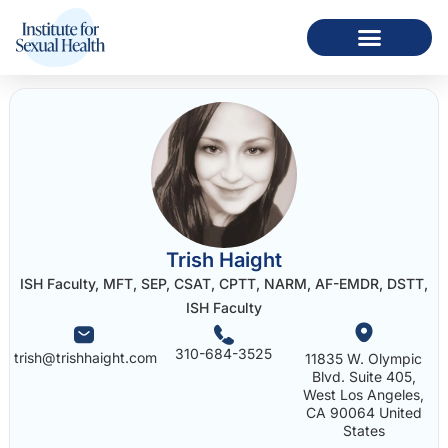
Trish Haight
ISH Faculty, MFT, SEP, CSAT, CPTT, NARM, AF-EMDR, DSTT,
ISH Faculty
310-684-3525
trish@trishhaight.com
11835 W. Olympic
Blvd. Suite 405,
West Los Angeles,
CA 90064 United
States